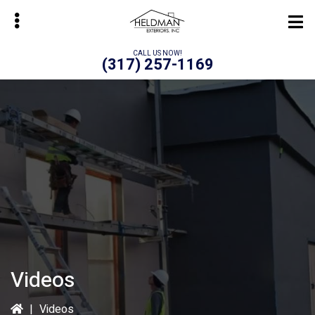
Skip
to
main
CALL US NOW!
(317) 257-1169
content
bmenu
Videos
|
Videos