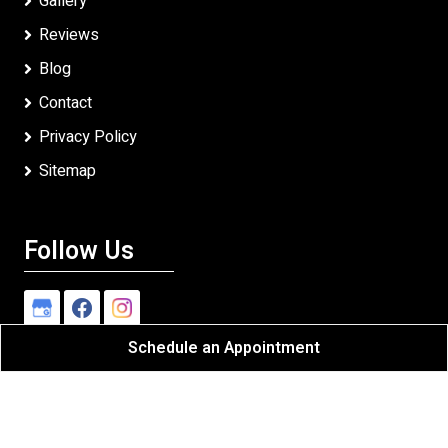
Gallery
Reviews
Blog
Contact
Privacy Policy
Sitemap
Follow Us
Schedule an Appointment
Heldman Exteriors, Inc
All Rights Reserved - 2026