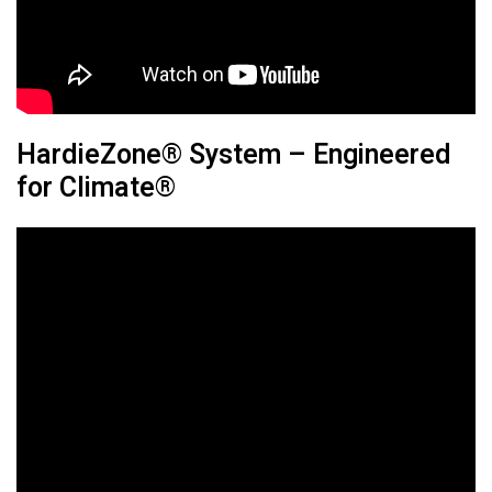
HardieZone® System – Engineered
for Climate®