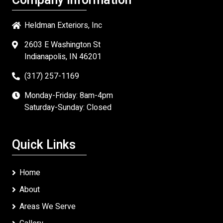
Company Information
Heldman Exteriors, Inc
2603 E Washington St
Indianapolis, IN 46201
(317) 257-1169
Monday-Friday: 8am-4pm
Saturday-Sunday: Closed
Quick Links
Home
About
Areas We Serve