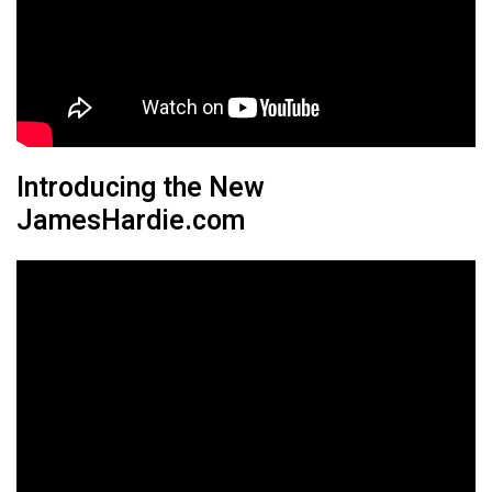
Introducing the New
JamesHardie.com