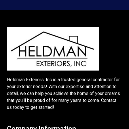
Heldman Exteriors, Inc is a trusted general contractor for
your exterior needs! With our expertise and attention to
detail, we can help you achieve the home of your dreams
that you’ll be proud of for many years to come. Contact
us today to get started!