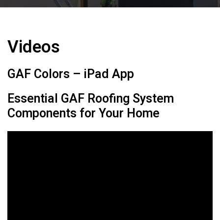
Videos
GAF Colors – iPad App
Essential GAF Roofing System
Components for Your Home