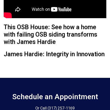
This OSB House: See how a home
with failing OSB siding transforms
with James Hardie
James Hardie: Integrity in Innovation
Schedule an Appointment
Or Call
(317) 257-1169