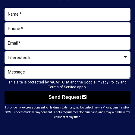
This site is protected by reCAPTCHA and the Google
Privacy Policy
and
Terms of Service
apply.
Send Request
I provide my express consent to Heldman Exteriors, Inc to contact me via Phone, Email and/or
SMS. I understand that my consent is not a requirement for purchase, and I may withdraw my
consent at any time.