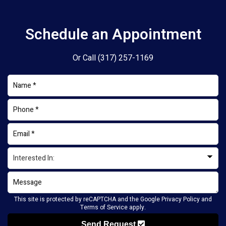
Schedule an Appointment
Or Call
(317) 257-1169
This site is protected by reCAPTCHA and the Google
Privacy Policy
and
Terms of Service
apply.
Send Request