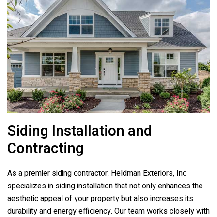
Siding Installation and
Contracting
As a premier siding contractor,
Heldman Exteriors, Inc
specializes in siding installation that not only enhances the
aesthetic appeal of your property but also increases its
durability and energy efficiency. Our team works closely with