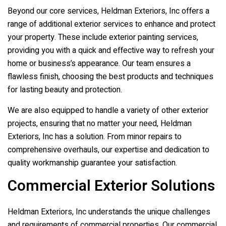
Beyond our core services,
Heldman Exteriors, Inc
offers a
range of additional exterior services to enhance and protect
your property. These include exterior painting services,
providing you with a quick and effective way to refresh your
home or business’s appearance. Our team ensures a
flawless finish, choosing the best products and techniques
for lasting beauty and protection.
We are also equipped to handle a variety of other exterior
projects, ensuring that no matter your need,
Heldman
Exteriors, Inc
has a solution. From minor repairs to
comprehensive overhauls, our expertise and dedication to
quality workmanship guarantee your satisfaction.
Commercial Exterior Solutions
Heldman Exteriors, Inc
understands the unique challenges
and requirements of commercial properties. Our commercial