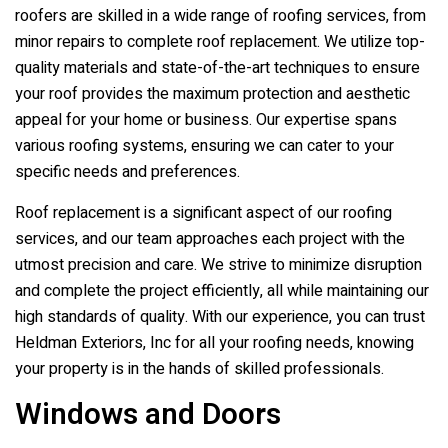
roofers are skilled in a wide range of roofing services, from
minor repairs to complete roof replacement. We utilize top-
quality materials and state-of-the-art techniques to ensure
your roof provides the maximum protection and aesthetic
appeal for your home or business. Our expertise spans
various roofing systems, ensuring we can cater to your
specific needs and preferences.
Roof replacement is a significant aspect of our roofing
services, and our team approaches each project with the
utmost precision and care. We strive to minimize disruption
and complete the project efficiently, all while maintaining our
high standards of quality. With our experience, you can trust
Heldman Exteriors, Inc
for all your roofing needs, knowing
your property is in the hands of skilled professionals.
Windows and Doors