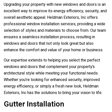
Upgrading your property with new windows and doors is an
excellent way to improve its energy efficiency, security, and
overall aesthetic appeal.
Heldman Exteriors, Inc
offers
professional window installation services, providing a wide
selection of styles and materials to choose from. Our team
ensures a seamless installation process, resulting in
windows and doors that not only look great but also
enhance the comfort and value of your home or business.
Our expertise extends to helping you select the perfect
windows and doors that complement your property’s
architectural style while meeting your functional needs.
Whether you’re looking for enhanced security, improved
energy efficiency, or simply a fresh new look,
Heldman
Exteriors, Inc
has the solutions to bring your vision to life.
Gutter Installation