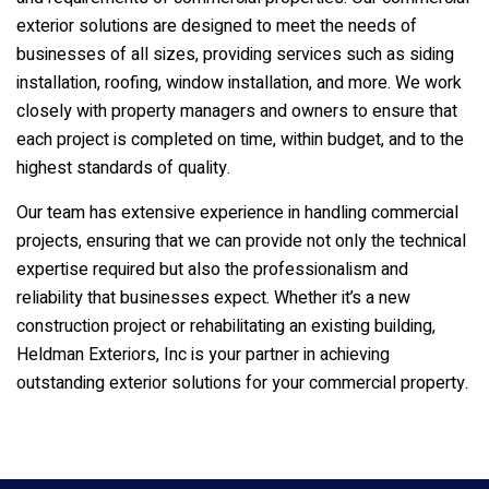
exterior solutions are designed to meet the needs of
businesses of all sizes, providing services such as siding
installation, roofing, window installation, and more. We work
closely with property managers and owners to ensure that
each project is completed on time, within budget, and to the
highest standards of quality.
Our team has extensive experience in handling commercial
projects, ensuring that we can provide not only the technical
expertise required but also the professionalism and
reliability that businesses expect. Whether it’s a new
construction project or rehabilitating an existing building,
Heldman Exteriors, Inc
is your partner in achieving
outstanding exterior solutions for your commercial property.