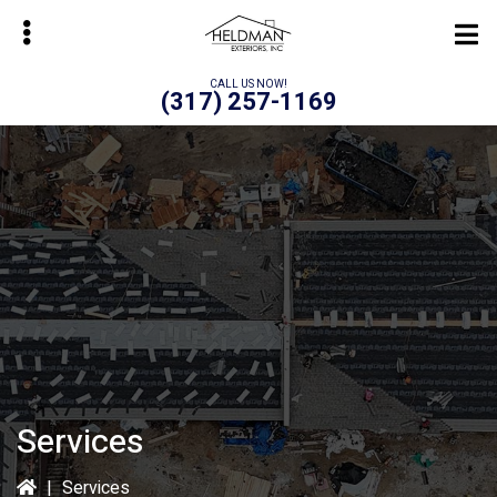
Skip
to
main
CALL US NOW!
(317) 257-1169
content
bmenu
Services
|
Services