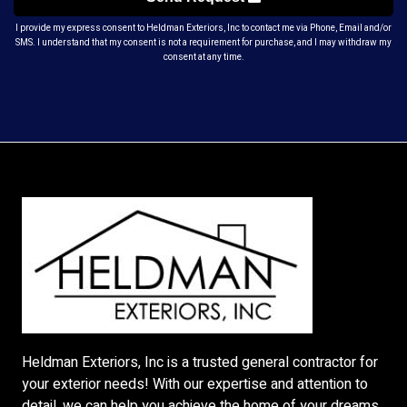
I provide my express consent to Heldman Exteriors, Inc to contact me via Phone, Email and/or
SMS. I understand that my consent is not a requirement for purchase, and I may withdraw my
consent at any time.
Heldman Exteriors, Inc is a trusted general contractor for
your exterior needs! With our expertise and attention to
detail, we can help you achieve the home of your dreams