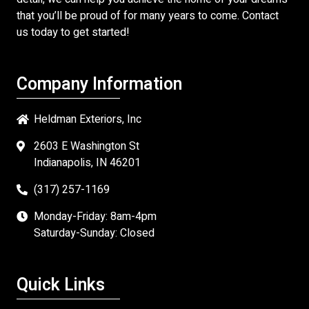
that you’ll be proud of for many years to come. Contact
us today to get started!
Company Information
Heldman Exteriors, Inc
2603 E Washington St
Indianapolis, IN 46201
(317) 257-1169
Monday-Friday: 8am-4pm
Saturday-Sunday: Closed
Quick Links