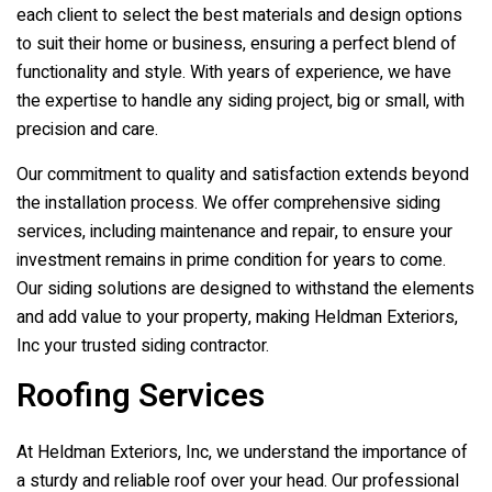
each client to select the best materials and design options
to suit their home or business, ensuring a perfect blend of
functionality and style. With years of experience, we have
the expertise to handle any siding project, big or small, with
precision and care.
Our commitment to quality and satisfaction extends beyond
the installation process. We offer comprehensive siding
services, including maintenance and repair, to ensure your
investment remains in prime condition for years to come.
Our siding solutions are designed to withstand the elements
and add value to your property, making
Heldman Exteriors,
Inc
your trusted siding contractor.
Roofing Services
At
Heldman Exteriors, Inc
, we understand the importance of
a sturdy and reliable roof over your head. Our professional