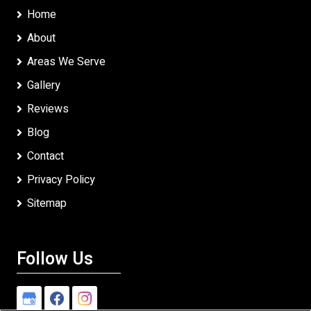
Home
About
Areas We Serve
Gallery
Reviews
Blog
Contact
Privacy Policy
Sitemap
Follow Us