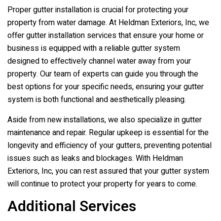
Proper gutter installation is crucial for protecting your
property from water damage. At
Heldman Exteriors, Inc
, we
offer gutter installation services that ensure your home or
business is equipped with a reliable gutter system
designed to effectively channel water away from your
property. Our team of experts can guide you through the
best options for your specific needs, ensuring your gutter
system is both functional and aesthetically pleasing.
Aside from new installations, we also specialize in gutter
maintenance and repair. Regular upkeep is essential for the
longevity and efficiency of your gutters, preventing potential
issues such as leaks and blockages. With
Heldman
Exteriors, Inc
, you can rest assured that your gutter system
will continue to protect your property for years to come.
Additional Services