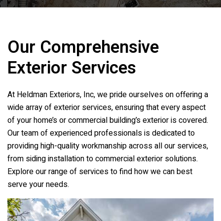
Our Comprehensive
Exterior Services
At
Heldman Exteriors, Inc
, we pride ourselves on offering a
wide array of exterior services, ensuring that every aspect
of your home’s or commercial building’s exterior is covered.
Our team of experienced professionals is dedicated to
providing high-quality workmanship across all our services,
from siding installation to commercial exterior solutions.
Explore our range of services to find how we can best
serve your needs.